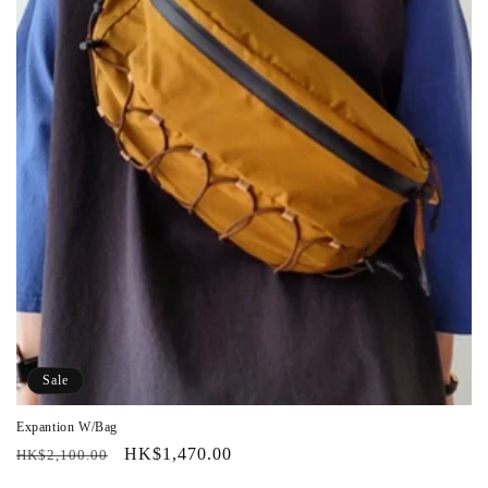
Sale
Expantion W/Bag
Regular
Sale
HK$1,470.00
HK$2,100.00
price
price