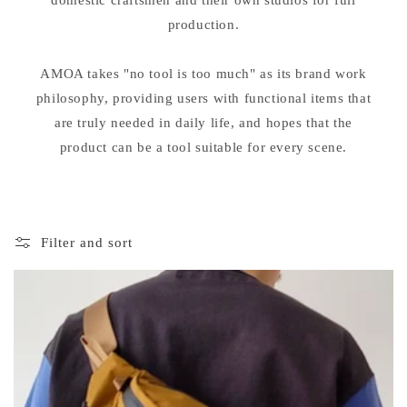
domestic craftsmen and their own studios for full
production.
AMOA takes "no tool is too much" as its brand work
philosophy, providing users with functional items that
are truly needed in daily life, and hopes that the
product can be a tool suitable for every scene.
Filter and sort