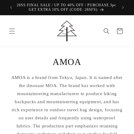
Skip to
26SS FINAL SALE / UP TO 40% OFF / PURCHASE 3pc
content
GET EXTRA 10% OFF (CODE: 26SFS)
Cart
AMOA
AMOA is a brand from Tokyo, Japan. It is named after
the dinosaur MOA. The brand has worked with
mountaineering manufacturers to produce hiking
backpacks and mountaineering equipment, and has
rich experience in outdoor travel bag design, focusing
on user details and frequently using waterproof
fabrics. The production part emphasizes retaining