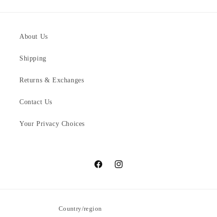
About Us
Shipping
Returns & Exchanges
Contact Us
Your Privacy Choices
Facebook
Instagram
Country/region