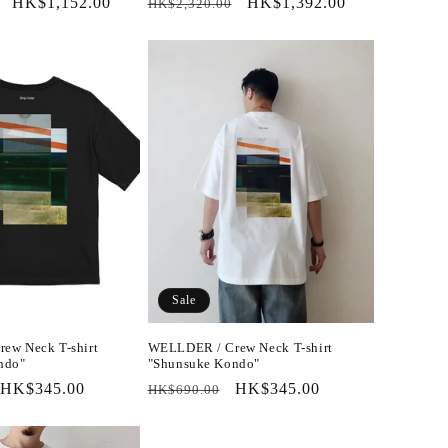
Sale
HK$1,152.00
Regular
Sale
HK$1,392.00
HK$2,320.00
price
price
price
Sale
ew Neck T-shirt
WELLDER / Crew Neck T-shirt
ndo"
"Shunsuke Kondo"
Sale
HK$345.00
Regular
Sale
HK$345.00
HK$690.00
price
price
price