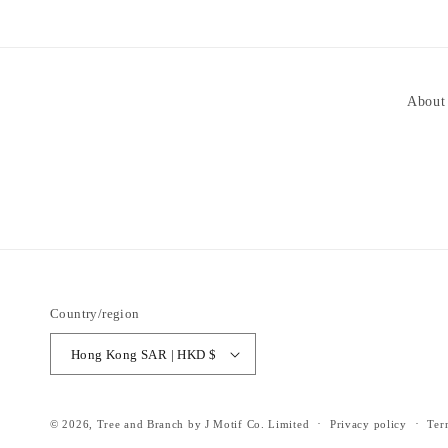
About
Country/region
Hong Kong SAR | HKD $
© 2026,
Tree and Branch
by J Motif Co. Limited
Privacy policy
Ter