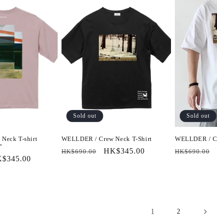
Sold out
Sold out
Neck T-shirt
WELLDER / Crew Neck T-Shirt
WELLDER / Cr
"
Regular
Sale
HK$345.00
Regular
HK$690.00
HK$690.00
le
$345.00
price
price
price
ice
1
2