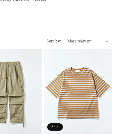
o
n
Sort by:
Sale