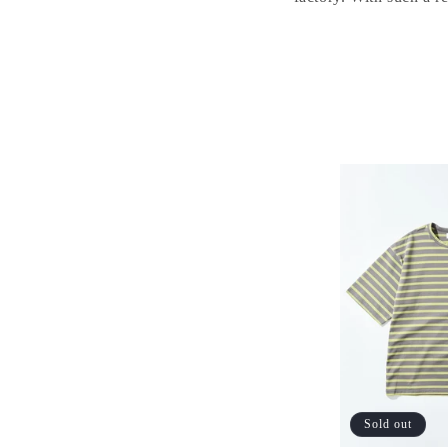
Sold out