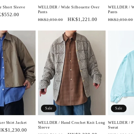
 Short Sleeve
WELLDER / Wide Silhouette Over
WELLDER / Wi
Pants
Pants
le
$552.00
Regular
Sale
HK$1,221.00
Regular
HK$2,050.00
HK$2,050.00
ice
price
price
price
Sale
Sale
r Shirt Jacket
WELLDER / Hand Crochet Knit Long
WELLDER / Pi
Sleeve
Sweat
ale
K$1,230.00