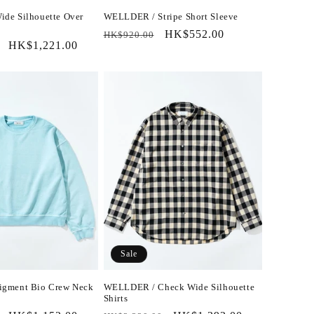
de Silhouette Over
WELLDER / Stripe Short Sleeve
Regular
Sale
HK$552.00
HK$920.00
Sale
HK$1,221.00
price
price
price
Sale
gment Bio Crew Neck
WELLDER / Check Wide Silhouette
Shirts