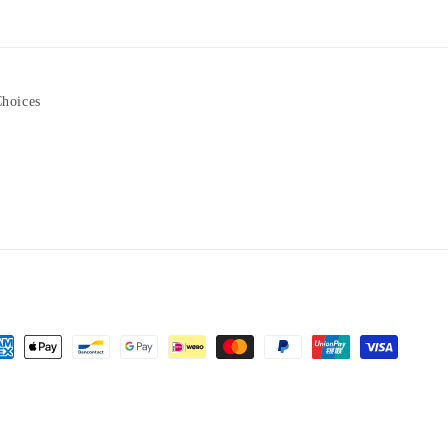
Choices
yment
hods