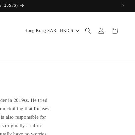
Log
C
Cart
Hong Kong SAR | HKD $
in
o
u
n
t
r
y
/
der in 2019ss. He tried
r
 on clothing that focuses
e
is also responsible for
g
riginally a fabric
i
turally have no worries