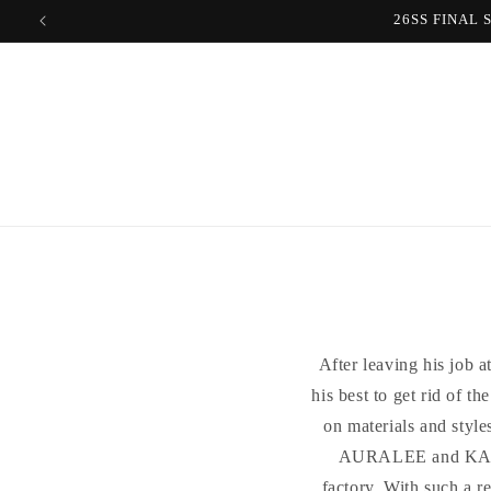
Skip to
content
After leaving his job 
his best to get rid of t
on materials and style
AURALEE and KAPTA
factory. With such a r