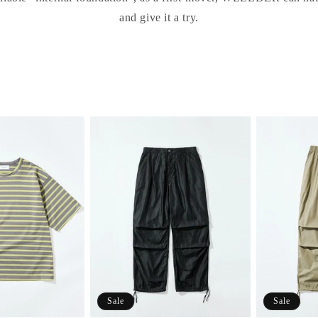
and give it a try.
Sale
Sale