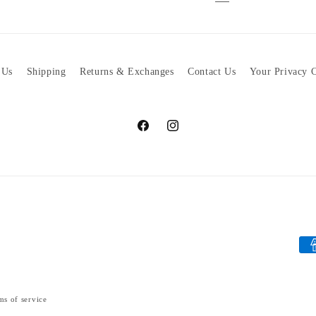
 Us
Shipping
Returns & Exchanges
Contact Us
Your Privacy 
Facebook
Instagram
Pa
met
ms of service