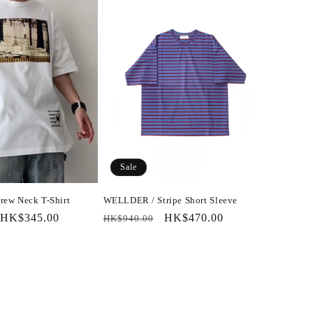
Sale
ew Neck T-Shirt
WELLDER / Stripe Short Sleeve
Sale
HK$345.00
Regular
Sale
HK$470.00
HK$940.00
price
price
price