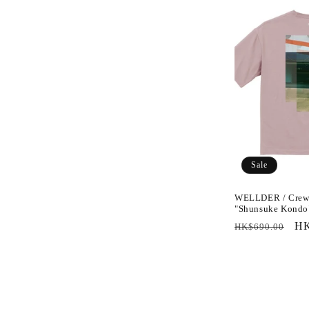
Sale
WELLDER / Crew 
"Shunsuke Kondo
Regular
Sa
HK
HK$690.00
price
pr