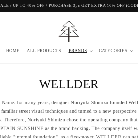
View Our FREE SHIPPING Offer!
HOME
ALL PRODUCTS
BRANDS
CATEGORIES
WELLDER
at Name. for many years, designer Noriyuki Shimizu founded Well
he familiar street visual techniques and turned to a new perspective
s. Therefore, Noriyuki Shimizu chose the operating company that 
IN SUNSHINE as the brand backing. The company itself was o
eliable "internal foundation", as a first-mover, WELLDER can na