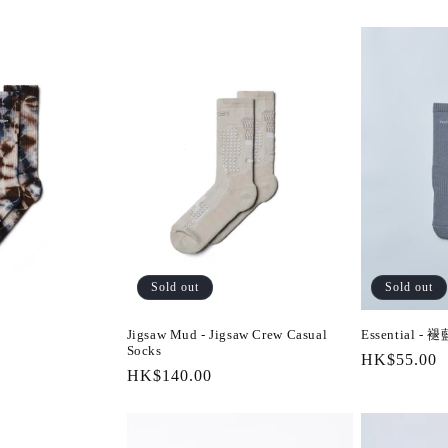
Sold out
Sold out
Jigsaw Mud - Jigsaw Crew Casual
Essential - 褪
Socks
Regular
HK$55.00
Regular
HK$140.00
price
price