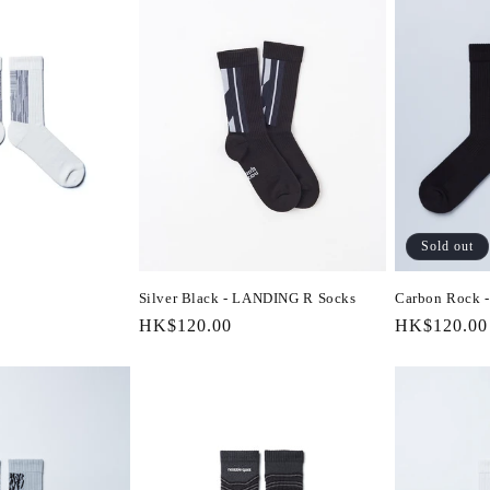
Sold out
Silver Black - LANDING R Socks
Carbon Rock
Regular
HK$120.00
Regular
HK$120.00
price
price