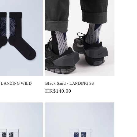
 - LANDING WILD
Black Sand - LANDING S3
Regular
HK$140.00
price