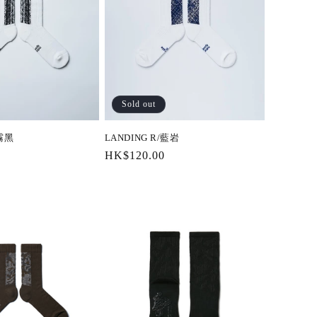
Sold out
/霧黑
LANDING R/藍岩
Regular
HK$120.00
price