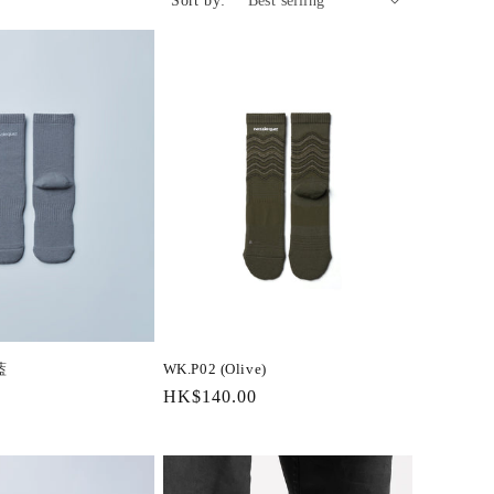
Sort by:
藍
WK.P02 (Olive)
Regular
HK$140.00
price