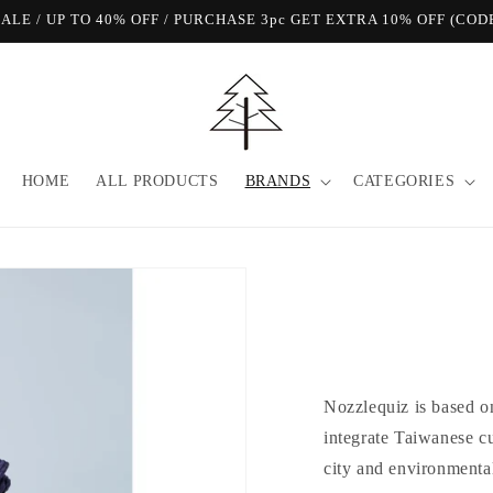
View Our FREE SHIPPING Offer!
HOME
ALL PRODUCTS
BRANDS
CATEGORIES
Nozzlequiz is based on
integrate Taiwanese cul
city and environmental