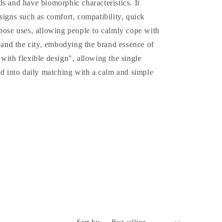
s and have biomorphic characteristics. It
o
signs such as comfort, compatibility, quick
n
pose uses, allowing people to calmly cope with
e and the city, embodying the brand essence of
with flexible design", allowing the single
ed into daily matching with a calm and simple