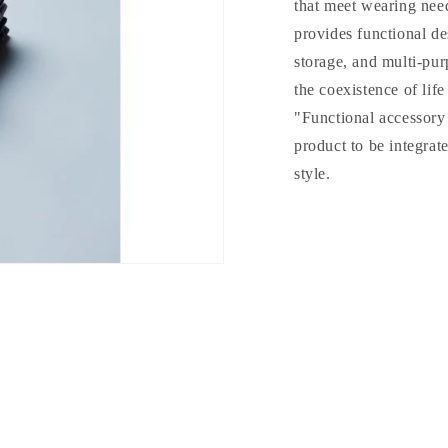
that meet wearing need
provides functional de
storage, and multi-pur
the coexistence of lif
"Functional accessory 
product to be integrat
style.