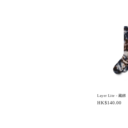
l
l
e
c
t
i
o
Layer Lite - 藏綁
n
Regular
HK$140.00
price
: