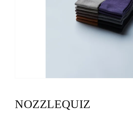
C
NOZZLEQUIZ
o