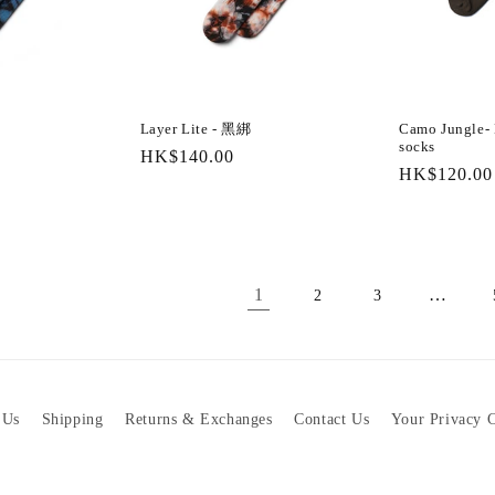
Layer Lite - 黑綁
Camo Jungle- D
socks
Regular
HK$140.00
Regular
HK$120.00
price
price
1
…
2
3
 Us
Shipping
Returns & Exchanges
Contact Us
Your Privacy 