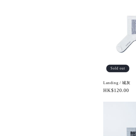
Sold out
Landing / 城灰
Regular
HK$120.00
price