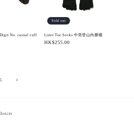
Sold out
igit No. casual cuff
Liner Toe Socks 中筒登山內層襪
Regular
HK$255.00
price
5
Choices