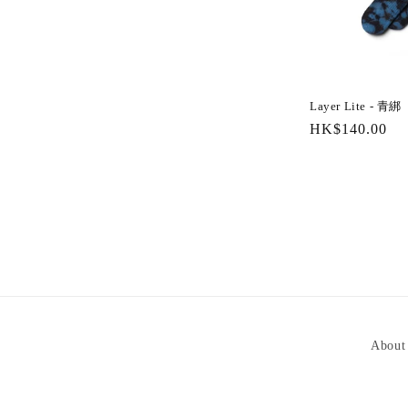
Layer Lite - 青綁
Regular
HK$140.00
price
About