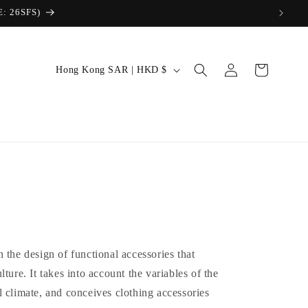
Log
C
Cart
Hong Kong SAR | HKD $
in
o
u
n
t
r
y
/
r
 the design of functional accessories that
e
ture. It takes into account the variables of the
g
 climate, and conceives clothing accessories
i