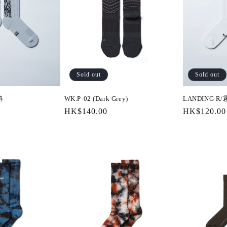
Sold out
Sold out
焰
WK.P-02 (Dark Grey)
LANDING R
Regular
HK$140.00
Regular
HK$120.00
price
price