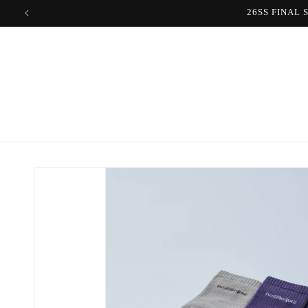
Skip to
content