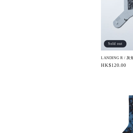
Sold out
LANDING R / 灰
Regular
HK$120.00
price