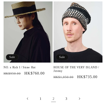
price
price
price
price
Sale
Sale
NO. x Rich I / Straw Hat
HOUSE OF THE VERY ISLAND /
Jeremy
Regular
Sale
HK$760.00
HK$950.00
Regular
Sale
HK$735.00
HK$1,050.00
price
price
price
price
2
1
3