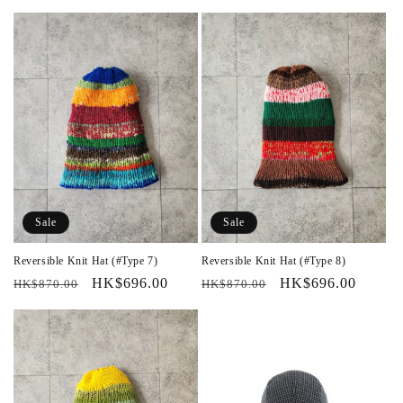
price
price
price
price
Sale
Sale
Reversible Knit Hat (#Type 7)
Reversible Knit Hat (#Type 8)
Regular
Sale
HK$696.00
Regular
Sale
HK$696.00
HK$870.00
HK$870.00
price
price
price
price