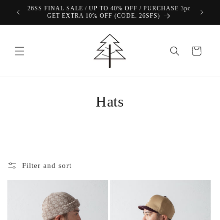
Skip to
View Our FREE SHIPPING Offer!
content
Cart
Hats
Filter and sort