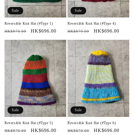
Sale
Sale
Reversible Knit Hat (#Type 1)
Reversible Knit Hat (#Type 4)
Regular
Sale
HK$696.00
Regular
Sale
HK$696.00
HK$870.00
HK$870.00
price
price
price
price
Sale
Sale
Reversible Knit Hat (#Type 5)
Reversible Knit Hat (#Type 6)
Regular
Sale
HK$696.00
Regular
Sale
HK$696.00
HK$870.00
HK$870.00