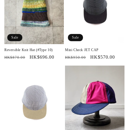
Sale
Sale
Reversible Knit Hat (#Type 10)
Mini Check JET CAP
Regular
Sale
HK$696.00
Regular
Sale
HK$570.00
HK$870.00
HK$950.00
price
price
price
price