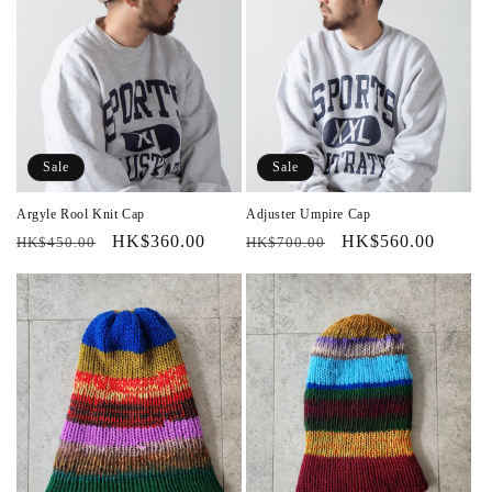
Sale
Sale
Argyle Rool Knit Cap
Adjuster Umpire Cap
Regular
Sale
HK$360.00
Regular
Sale
HK$560.00
HK$450.00
HK$700.00
price
price
price
price