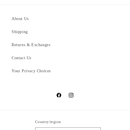
About Us
Shipping
Returns & Exchanges
Contact Us
Your Privacy Choices
Facebook
Instagram
Country/region