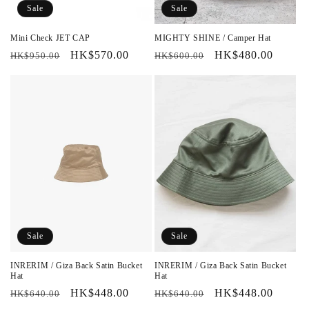
Sale
Sale
Mini Check JET CAP
MIGHTY SHINE / Camper Hat
Regular
Sale
HK$570.00
Regular
Sale
HK$480.00
HK$950.00
HK$600.00
price
price
price
price
Sale
Sale
INRERIM / Giza Back Satin Bucket
INRERIM / Giza Back Satin Bucket
Hat
Hat
Regular
Sale
HK$448.00
Regular
Sale
HK$448.00
HK$640.00
HK$640.00