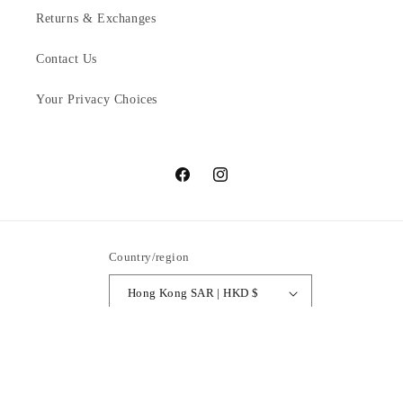
Returns & Exchanges
Contact Us
Your Privacy Choices
Facebook
Instagram
Country/region
Hong Kong SAR | HKD $
Payment
methods