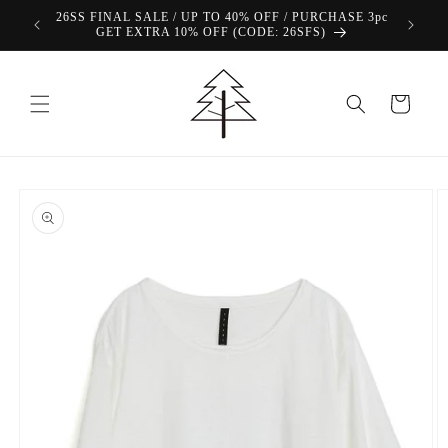
Skip to
26SS FINAL SALE / UP TO 40% OFF / PURCHASE 3pc
content
GET EXTRA 10% OFF (CODE: 26SFS)
Cart
Skip to
product
information