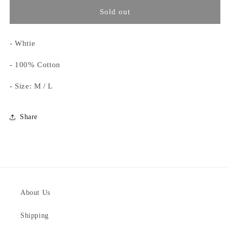
for
for
Concept
Concept
Sold out
Tee
Tee
- Whtie
- 100% Cotton
- Size: M / L
Share
About Us
Shipping