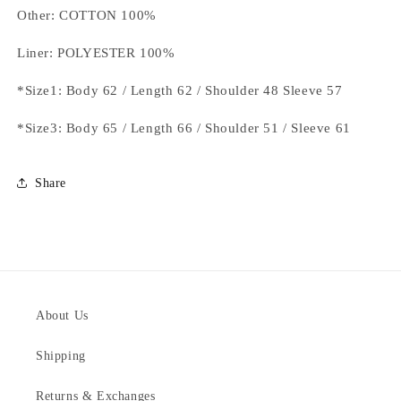
Other: COTTON 100%
Liner: POLYESTER 100%
*Size1: Body 62 / Length 62 / Shoulder 48 Sleeve 57
*Size3: Body 65 / Length 66 / Shoulder 51 / Sleeve 61
Share
About Us
Shipping
Returns & Exchanges