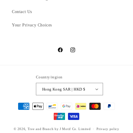
Contact Us
Your Privacy Choices
Facebook
Instagram
Country/region
Hong Kong SAR | HKD $
Payment
methods
© 2026,
Tree and Branch
by J Motif Co. Limited
Privacy policy