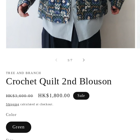
Open
O
media
m
1
2
of
1
/
7
in
in
modal
m
TREE AND BRANCH
Crochet Quilt 2nd Blouson
Regular
Sale
HK$1,800.00
HK$3,600.00
Sale
price
price
Shipping
calculated at checkout.
Color
Green