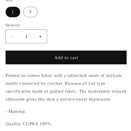
Size
1
3
Quantity
Decrease
Increase
quantity
quantity
for
for
Crochet
Crochet
Add to cart
Quilt
Quilt
2nd
2nd
Blouson
Blouson
Printed on cotton fabric with a tablecloth made of intricate
motifs connected by crochet. Blouson of 2nd type
specification made of quilted fabric. The moderately relaxed
silhouette gives this item a not-too-sweet impression.
- Material:
Quality: CUPRA 100%