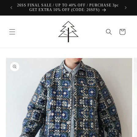
Skip to
26SS FINAL SALE / UP TO 40% OFF / PURCHASE 3pc
content
GET EXTRA 10% OFF (CODE: 26SFS)
Cart
Skip to
product
information