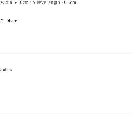
width 54.0cm / Sleeve length 26.5cm
Share
Choices