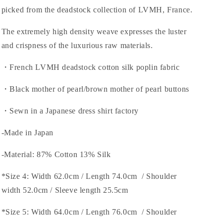
picked from the deadstock collection of LVMH, France.
The extremely high density weave expresses the luster
and crispness of the luxurious raw materials.
・French LVMH deadstock cotton silk poplin fabric
・Black mother of pearl/brown mother of pearl buttons
・Sewn in a Japanese dress shirt factory
-Made in Japan
-Material: 87% Cotton 13% Silk
*Size 4: Width 62.0cm / Length 74.0cm / Shoulder
width 52.0cm / Sleeve length 25.5cm
*Size 5: Width 64.0cm / Length 76.0cm / Shoulder