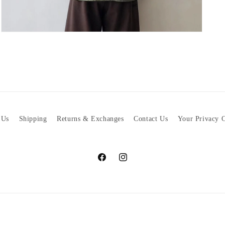
Open
media
5
in
modal
 Us
Shipping
Returns & Exchanges
Contact Us
Your Privacy 
Facebook
Instagram