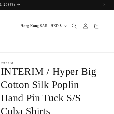
Log
C
Cart
Hong Kong SAR | HKD $
in
o
u
n
t
r
INTERIM
INTERIM / Hyper Big
y
/
Cotton Silk Poplin
r
Hand Pin Tuck S/S
e
g
Cuba Shirts
i