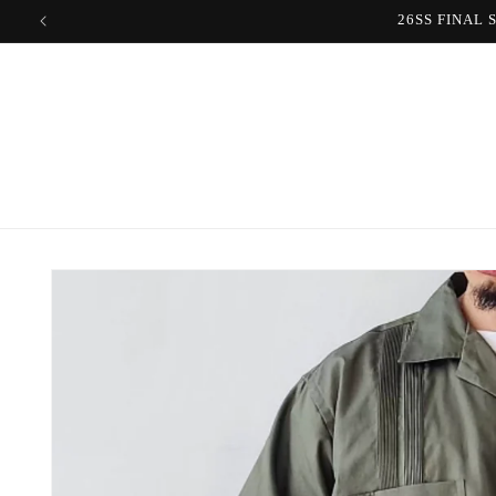
Skip to
content
Skip to
product
information