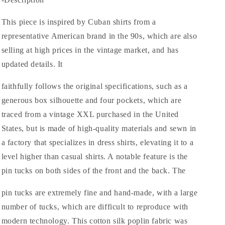
Big
Big
Cotton
Cotton
Silk
Silk
This piece is inspired by Cuban shirts from a
Poplin
Poplin
representative American brand in the 90s, which are also
Hand
Hand
selling at high prices in the vintage market, and has
Pin
Pin
Tuck
Tuck
updated details. It
S/S
S/S
Cuba
Cuba
faithfully follows the original specifications, such as a
Shirts
Shirts
generous box silhouette and four pockets, which are
traced from a vintage XXL purchased in the United
States, but is made of high-quality materials and sewn in
a factory that specializes in dress shirts, elevating it to a
level higher than casual shirts. A notable feature is the
pin tucks on both sides of the front and the back. The
pin tucks are extremely fine and hand-made, with a large
number of tucks, which are difficult to reproduce with
modern technology. This cotton silk poplin fabric was