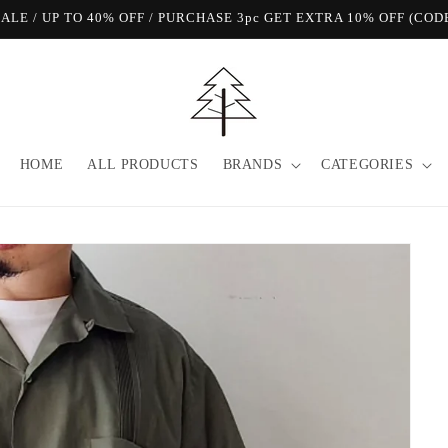
View Our FREE SHIPPING Offer!
HOME
ALL PRODUCTS
BRANDS
CATEGORIES