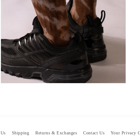
Open
media
7
in
modal
 Us
Shipping
Returns & Exchanges
Contact Us
Your Privacy 