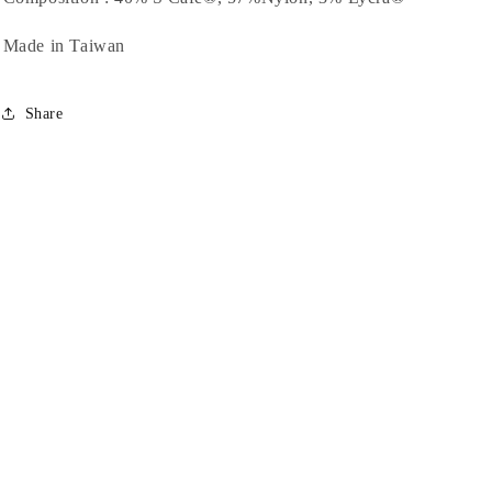
Made in Taiwan
Share