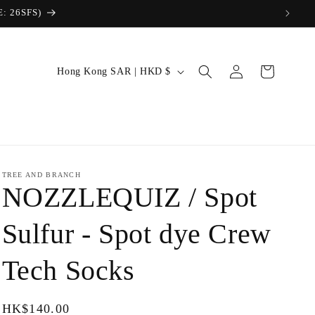
Log
C
Cart
Hong Kong SAR | HKD $
in
o
u
n
t
r
TREE AND BRANCH
NOZZLEQUIZ / Spot
y
/
Sulfur - Spot dye Crew
r
Tech Socks
e
g
i
Regular
HK$140.00