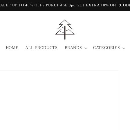
View Our FREE SHIPPING Offer!
HOME
ALL PRODUCTS
BRANDS
CATEGORIES