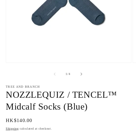
Open
O
media
m
1
2
of
1
/
4
in
in
modal
m
TREE AND BRANCH
NOZZLEQUIZ / TENCEL™
Midcalf Socks (Blue)
Regular
HK$140.00
price
Shipping
calculated at checkout.