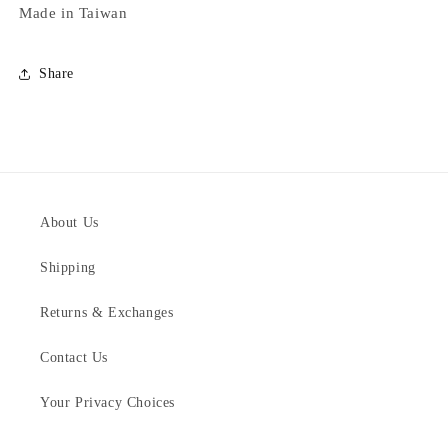
Made in Taiwan
Share
About Us
Shipping
Returns & Exchanges
Contact Us
Your Privacy Choices