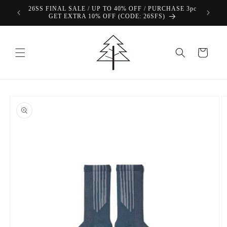
Skip to
26SS FINAL SALE / UP TO 40% OFF / PURCHASE 3pc
content
GET EXTRA 10% OFF (CODE: 26SFS)
Cart
Skip to
product
information