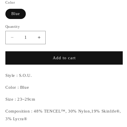
Color
Blue
Quantity
Decrease
Increase
quantity
quantity
for
for
NOZZLEQUIZ
NOZZLEQUIZ
Add to cart
/
/
TENCEL™
TENCEL™
Midcalf
Midcalf
Style : S.O.U.
Socks
Socks
(Blue)
(Blue)
Color : Blue
Size : 23~29cm
Composition : 48% TENCEL™, 30% Nylon,19% Skinlife®,
3% Lycra®