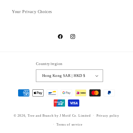
Your Privacy Choices
Facebook
Instagram
Country/region
Hong Kong SAR | HKD $
Payment
methods
© 2026,
Tree and Branch
by J Motif Co. Limited
Privacy policy
Terms of service