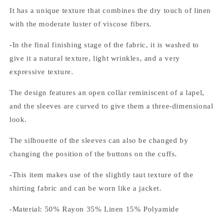
It has a unique texture that combines the dry touch of linen
with the moderate luster of viscose fibers.
-In the final finishing stage of the fabric, it is washed to
give it a natural texture, light wrinkles, and a very
expressive texture.
The design features an open collar reminiscent of a lapel,
and the sleeves are curved to give them a three-dimensional
look.
The silhouette of the sleeves can also be changed by
changing the position of the buttons on the cuffs.
-This item makes use of the slightly taut texture of the
shirting fabric and can be worn like a jacket.
-Material: 50% Rayon 35% Linen 15% Polyamide