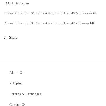
-Made in Japan
*Size 2: Length 81 / Chest 60 / Shoulder 45.5 / Sleeve 66
*Size 3: Length 84 / Chest 62 / Shoulder 47 / Sleeve 68
Share
About Us
Shipping
Returns & Exchanges
Contact Us