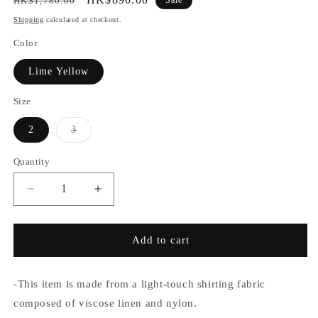
HK$1,780.00
price
price
Shipping
calculated at checkout.
Color
Lime Yellow
Size
Variant
2
3
sold
out
or
Quantity
unavailable
Decrease
Increase
quantity
quantity
for
for
SABY
SABY
Add to cart
/
/
Lapel
Lapel
Shirts
Shirts
-This item is made from a light-touch shirting fabric
Viscose
Viscose
composed of viscose linen and nylon.
Linen
Linen