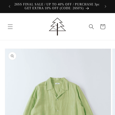
Skip to
26SS FINAL SALE / UP TO 40% OFF / PURCHASE 3pc
content
GET EXTRA 10% OFF (CODE: 26SFS)
Cart
Skip to
product
information