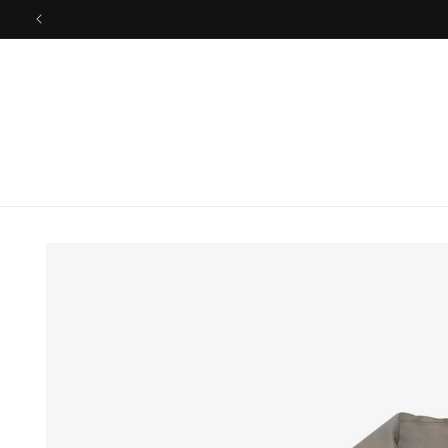
Skip to
26SS FINAL 
content
Skip to
product
information