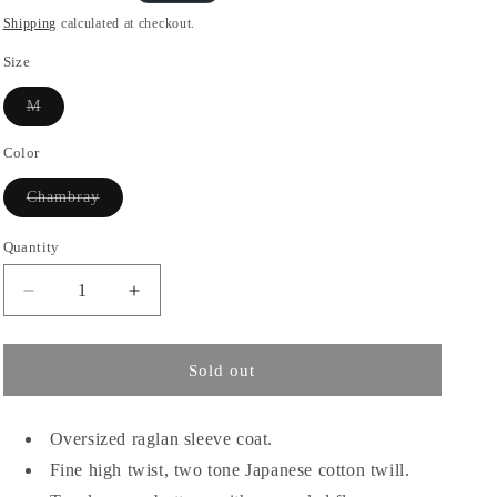
o
price
Shipping
calculated at checkout.
n
Size
Variant
M
sold
out
or
Color
unavailable
Variant
Chambray
sold
out
or
Quantity
unavailable
Decrease
Increase
quantity
quantity
for
for
SAGE
SAGE
Sold out
NATION
NATION
/
/
Westminster
Westminster
Oversized raglan sleeve coat.
Overcoat
Overcoat
Fine high twist, two tone Japanese cotton twill.
-
-