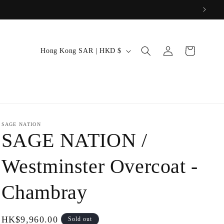
: 26SFS)
Log
C
Cart
Hong Kong SAR | HKD $
in
o
u
n
t
r
SAGE NATION
SAGE NATION /
y
/
Westminster Overcoat -
r
Chambray
e
g
i
Regular
HK$9,960.00
Sold out