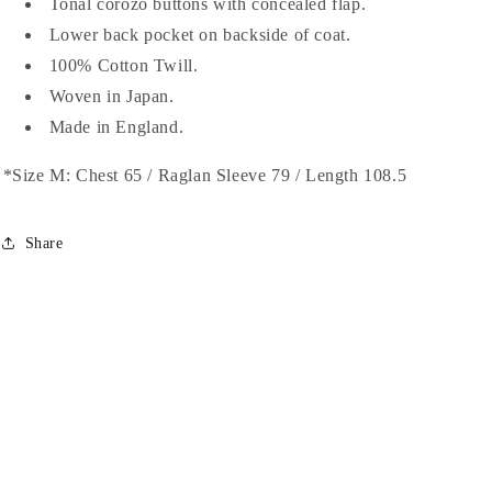
Tonal corozo buttons with concealed flap.
Chambray
Chambray
Lower back pocket on backside of coat.
100% Cotton Twill.
Woven in Japan.
Made in England.
*Size M: Chest 65 / Raglan Sleeve 79 / Length 108.5
Share