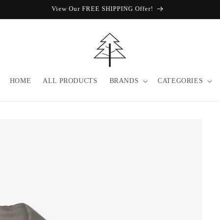
SALE / UP TO 40% OFF / PURCHASE 3pc GET EXTRA 10% OFF (CODE
HOME
ALL PRODUCTS
BRANDS
CATEGORIES