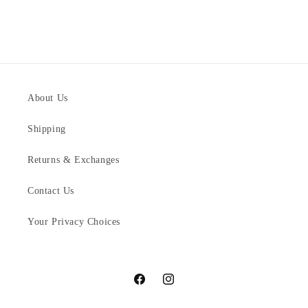
About Us
Shipping
Returns & Exchanges
Contact Us
Your Privacy Choices
Facebook
Instagram