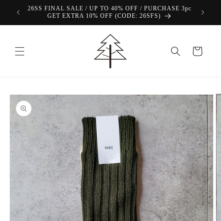
Skip to
26SS FINAL SALE / UP TO 40% OFF / PURCHASE 3pc
content
GET EXTRA 10% OFF (CODE: 26SFS)
Cart
Skip to
product
information