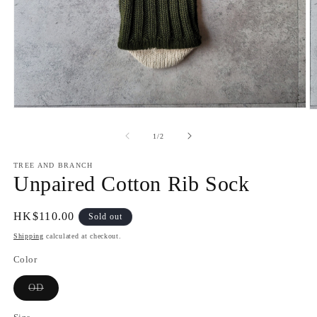
Open
O
media
m
1
2
of
1
/
2
in
in
modal
m
TREE AND BRANCH
Unpaired Cotton Rib Sock
Regular
HK$110.00
Sold out
price
Shipping
calculated at checkout.
Color
Variant
OD
sold
out
or