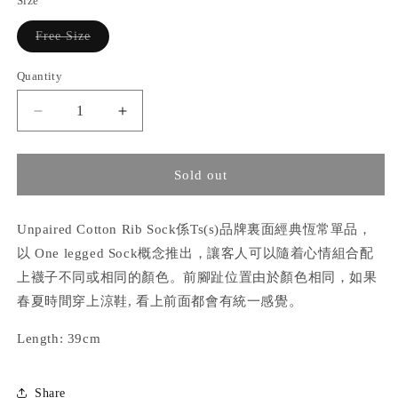
Size
unavailable
Variant
Free Size
sold
out
or
Quantity
unavailable
Decrease
Increase
quantity
quantity
for
for
Unpaired
Unpaired
Sold out
Cotton
Cotton
Rib Sock
Rib Sock
Unpaired Cotton Rib Sock係Ts(s)品牌裏面經典恆常單品，
以 One legged Sock概念推出，讓客人可以隨着心情組合配
上襪子不同或相同的顏色。前腳趾位置由於顏色相同，如果
春夏時間穿上涼鞋, 看上前面都會有統一感覺。
Length: 39cm
Share